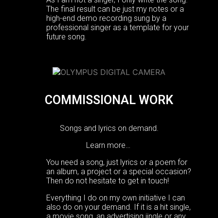
The final result can be just my notes or a
high-end demo recording sung by a
professional singer as a template for your
future song.
COMMISSIONAL WORK
Songs and lyrics on demand.
Learn more…
You need a song, just lyrics or a poem for
an album, a project or a special occasion?
Then do not hesitate to get in touch!
Everything I do on my own initiative I can
also do on your demand. If it is a hit single,
a movie song, an advertising jingle or any