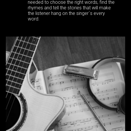
needed to choose the right words, find the
rhymes and tell the stories that will make
the listener hang on the singer´s every
word.