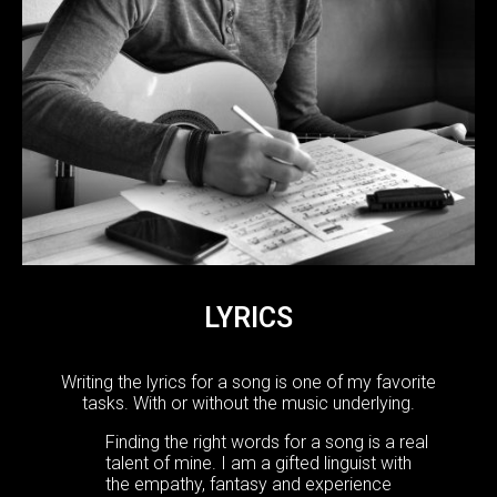
LYRICS
Writing the lyrics for a song is one of my favorite
tasks. With or without the music underlying.
Finding the right words for a song is a real
talent of mine. I am a gifted linguist with
the empathy, fantasy and experience