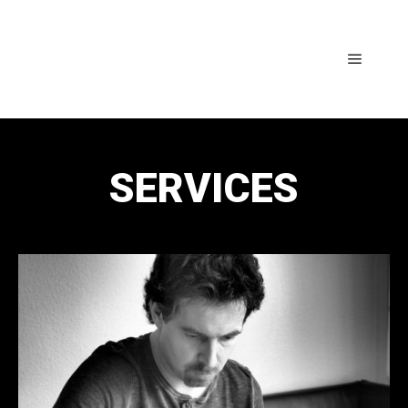
SERVICES