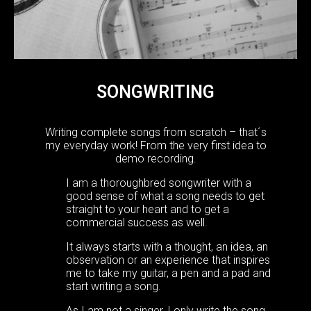
SONGWRITING
Writing complete songs from scratch – that´s
my everyday work! From the very first idea to
demo recording.
I am a thoroughbred songwriter with a
good sense of what a song needs to get
straight to your heart and to get a
commercial success as well.
It always starts with a thought, an idea, an
observation or an experience that inspires
me to take my guitar, a pen and a pad and
start writing a song.
As I am not a singer, I only write the song.