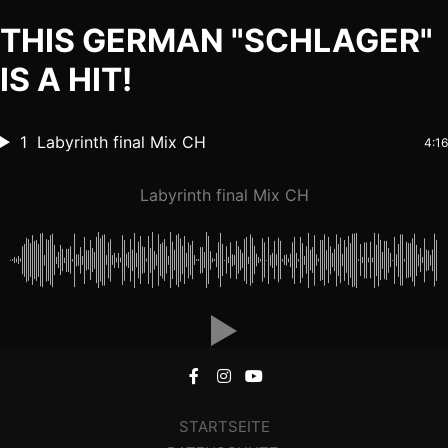
THIS GERMAN "SCHLAGER"
IS A HIT!
1
Labyrinth final Mix CH
4:16
Labyrinth final Mix CH
STARTSEITE